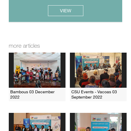
VIEW
more articles
Bambous 03 December
CSU Events - Vacoas 03
2022
September 2022