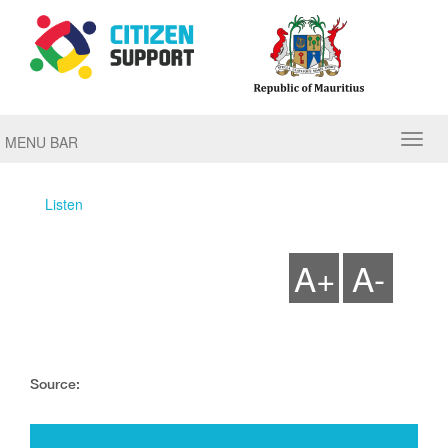
MENU BAR
Listen
A+
A-
Source: