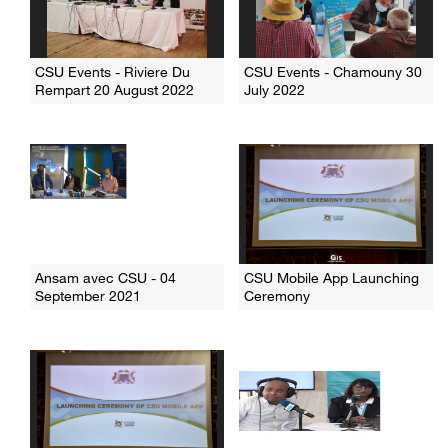
CSU Events - Riviere Du
CSU Events - Chamouny 30
Rempart 20 August 2022
July 2022
Ansam avec CSU - 04
CSU Mobile App Launching
September 2021
Ceremony