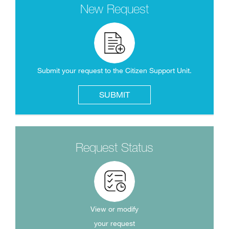
New Request
Submit your request to the Citizen Support Unit.
SUBMIT
Request Status
View or modify
your request