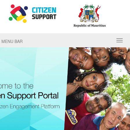
MENU BAR