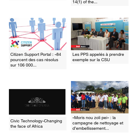
14(1) of the...
Citizen Support Portal : «84
Les PPS appelés à prendre
pourcent des cas résolus
exemple sur la CSU
sur 106 000...
«Moris nou zoli pei» : la
Civic Technology-Changing
campagne de nettoyage et
the face of Africa
d’embellissement...