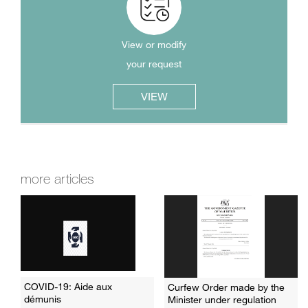
View or modify
your request
VIEW
more articles
COVID-19: Aide aux
Curfew Order made by the
démunis
Minister under regulation