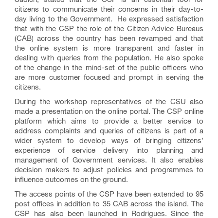
citizens to communicate their concerns in their day-to-
day living to the Government. He expressed satisfaction
that with the CSP the role of the Citizen Advice Bureaus
(CAB) across the country has been revamped and that
the online system is more transparent and faster in
dealing with queries from the population. He also spoke
of the change in the mind-set of the public officers who
are more customer focused and prompt in serving the
citizens.
During the workshop representatives of the CSU also
made a presentation on the online portal. The CSP online
platform which aims to provide a better service to
address complaints and queries of citizens is part of a
wider system to develop ways of bringing citizens’
experience of service delivery into planning and
management of Government services. It also enables
decision makers to adjust policies and programmes to
influence outcomes on the ground.
The access points of the CSP have been extended to 95
post offices in addition to 35 CAB across the island. The
CSP has also been launched in Rodrigues. Since the