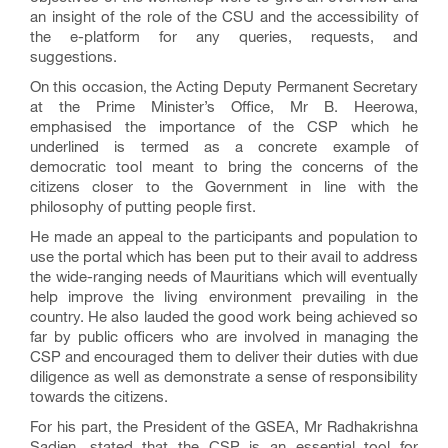
an insight of the role of the CSU and the accessibility of
the e-platform for any queries, requests, and
suggestions.
On this occasion, the Acting Deputy Permanent Secretary
at the Prime Minister’s Office, Mr B. Heerowa,
emphasised the importance of the CSP which he
underlined is termed as a concrete example of
democratic tool meant to bring the concerns of the
citizens closer to the Government in line with the
philosophy of putting people first.
He made an appeal to the participants and population to
use the portal which has been put to their avail to address
the wide-ranging needs of Mauritians which will eventually
help improve the living environment prevailing in the
country. He also lauded the good work being achieved so
far by public officers who are involved in managing the
CSP and encouraged them to deliver their duties with due
diligence as well as demonstrate a sense of responsibility
towards the citizens.
For his part, the President of the GSEA, Mr Radhakrishna
Sadien, stated that the CSP is an essential tool for