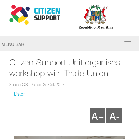
MENU BAR
Citizen Support Unit organises
workshop with Trade Union
Source: GIS | Posted: 25 Oct, 2017
Listen
A+
A-