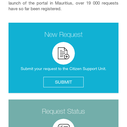
launch of the portal in Mauritius, over 19 000 requests
have so far been registered.
New Request
Submit your request to the Citizen Support Unit.
SUBMIT
Request Status