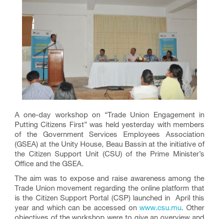
A one-day workshop on “Trade Union Engagement in
Putting Citizens First” was held yesterday with members
of the Government Services Employees Association
(GSEA) at the Unity House, Beau Bassin at the initiative of
the Citizen Support Unit (CSU) of the Prime Minister’s
Office and the GSEA.
The aim was to expose and raise awareness among the
Trade Union movement regarding the online platform that
is the Citizen Support Portal (CSP) launched in April this
year and which can be accessed on
www.csu.mu
. Other
objectives of the workshop were to give an overview and