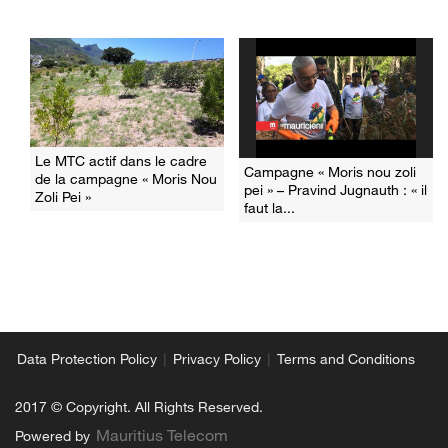
Le MTC actif dans le cadre
Campagne « Moris nou zoli
de la campagne « Moris Nou
pei » – Pravind Jugnauth : « il
Zoli Pei »
faut la...
|
|
Data Protection Policy
Privacy Policy
Terms and Conditions
2017 © Copyright. All Rights Reserved.
Mauritius Telecom
Powered by