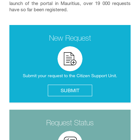
launch of the portal in Mauritius, over 19 000 requests
have so far been registered.
New Request
Submit your request to the Citizen Support Unit.
SUBMIT
Request Status