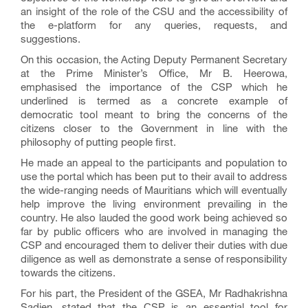
an insight of the role of the CSU and the accessibility of
the e-platform for any queries, requests, and
suggestions.
On this occasion, the Acting Deputy Permanent Secretary
at the Prime Minister’s Office, Mr B. Heerowa,
emphasised the importance of the CSP which he
underlined is termed as a concrete example of
democratic tool meant to bring the concerns of the
citizens closer to the Government in line with the
philosophy of putting people first.
He made an appeal to the participants and population to
use the portal which has been put to their avail to address
the wide-ranging needs of Mauritians which will eventually
help improve the living environment prevailing in the
country. He also lauded the good work being achieved so
far by public officers who are involved in managing the
CSP and encouraged them to deliver their duties with due
diligence as well as demonstrate a sense of responsibility
towards the citizens.
For his part, the President of the GSEA, Mr Radhakrishna
Sadien, stated that the CSP is an essential tool for