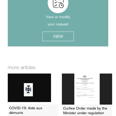
View or modify
your request
VIEW
more articles
COVID-19: Aide aux
Curfew Order made by the
démunis
Minister under regulation