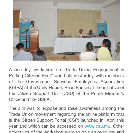
A one-day workshop on “Trade Union Engagement in
Putting Citizens First” was held yesterday with members
of the Government Services Employees Association
(GSEA) at the Unity House, Beau Bassin at the initiative of
the Citizen Support Unit (CSU) of the Prime Minister’s
Office and the GSEA.
The aim was to expose and raise awareness among the
Trade Union movement regarding the online platform that
is the Citizen Support Portal (CSP) launched in April this
year and which can be accessed on
www.csu.mu
. Other
objectives of the workshop were to give an overview and