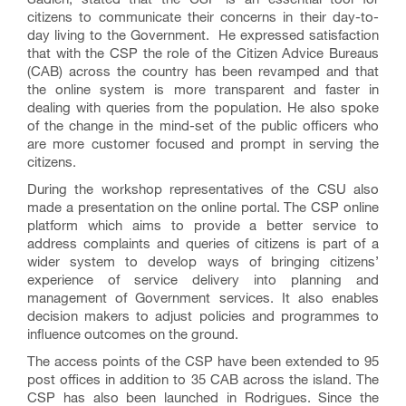
citizens to communicate their concerns in their day-to-
day living to the Government. He expressed satisfaction
that with the CSP the role of the Citizen Advice Bureaus
(CAB) across the country has been revamped and that
the online system is more transparent and faster in
dealing with queries from the population. He also spoke
of the change in the mind-set of the public officers who
are more customer focused and prompt in serving the
citizens.
During the workshop representatives of the CSU also
made a presentation on the online portal. The CSP online
platform which aims to provide a better service to
address complaints and queries of citizens is part of a
wider system to develop ways of bringing citizens’
experience of service delivery into planning and
management of Government services. It also enables
decision makers to adjust policies and programmes to
influence outcomes on the ground.
The access points of the CSP have been extended to 95
post offices in addition to 35 CAB across the island. The
CSP has also been launched in Rodrigues. Since the