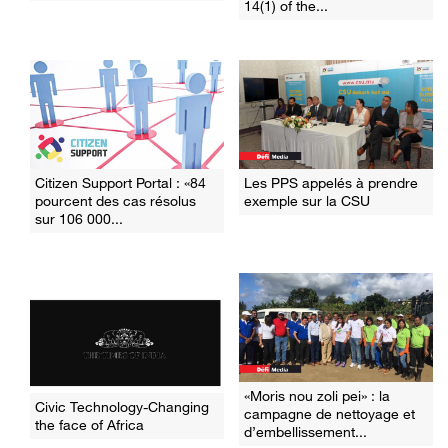
14(1) of the...
Citizen Support Portal : «84
Les PPS appelés à prendre
pourcent des cas résolus
exemple sur la CSU
sur 106 000...
«Moris nou zoli pei» : la
Civic Technology-Changing
campagne de nettoyage et
the face of Africa
d’embellissement...