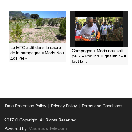
Le MTC actif dans le cadre
Campagne « Moris nou zoli
de la campagne « Moris Nou
pei » – Pravind Jugnauth : « il
Zoli Pei »
faut la...
|
|
Data Protection Policy
Privacy Policy
Terms and Conditions
2017 © Copyright. All Rights Reserved.
Mauritius Telecom
Powered by