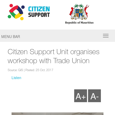
MENU BAR
Citizen Support Unit organises
workshop with Trade Union
Source: GIS | Posted: 25 Oct, 2017
Listen
A+
A-